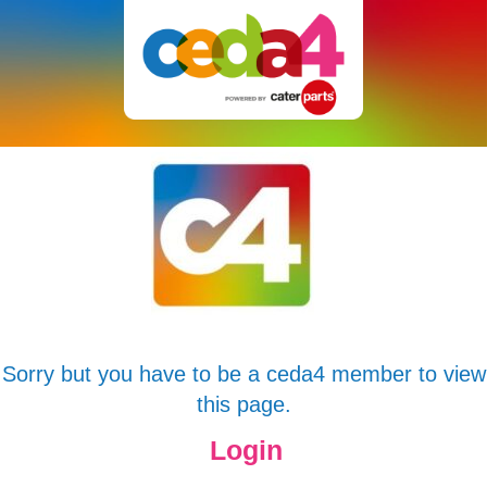
Sorry but you have to be a ceda4 member to view
this page.
Login