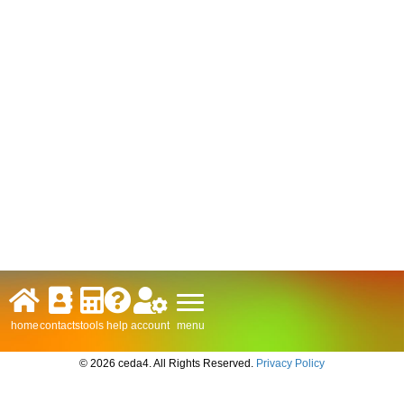
menu
home
contacts
tools
help
account
© 2026 ceda4. All Rights Reserved.
Privacy Policy