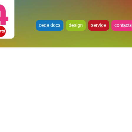
ceda docs
design
service
contacts