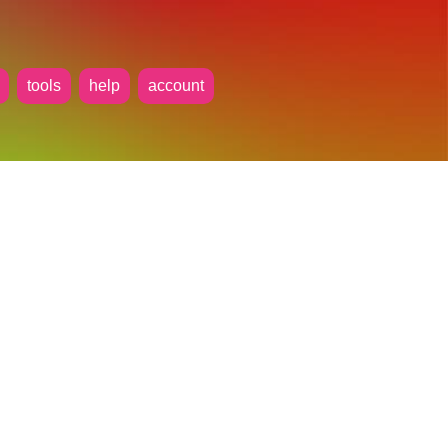
tools
help
account