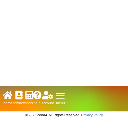
menu
home
contacts
tools
help
account
© 2026 ceda4. All Rights Reserved.
Privacy Policy