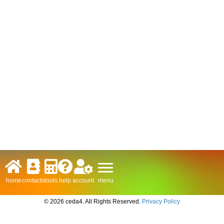
menu
home
contacts
tools
help
account
© 2026 ceda4. All Rights Reserved.
Privacy Policy