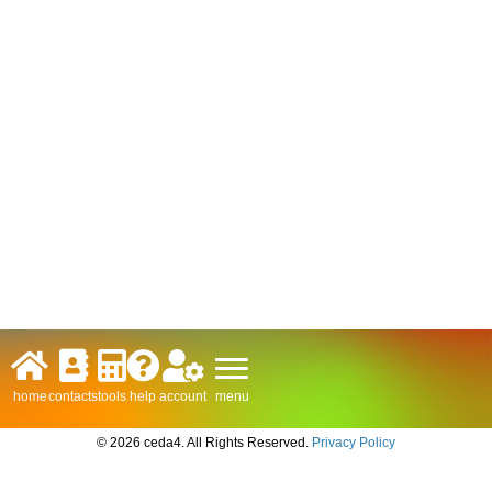
menu
home
contacts
tools
help
account
© 2026 ceda4. All Rights Reserved.
Privacy Policy