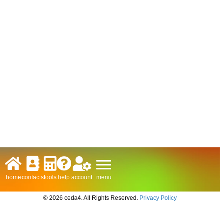
menu
home
contacts
tools
help
account
© 2026 ceda4. All Rights Reserved.
Privacy Policy