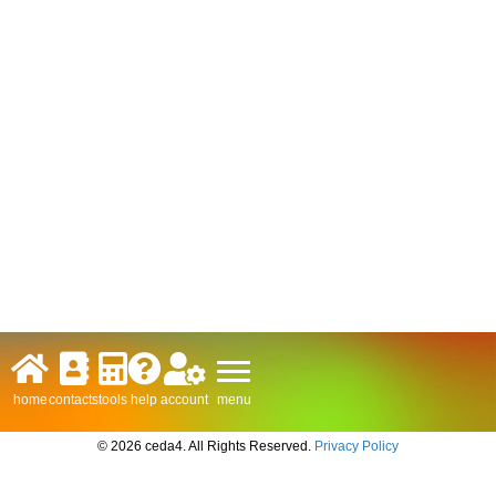
menu
home
contacts
tools
help
account
© 2026 ceda4. All Rights Reserved.
Privacy Policy