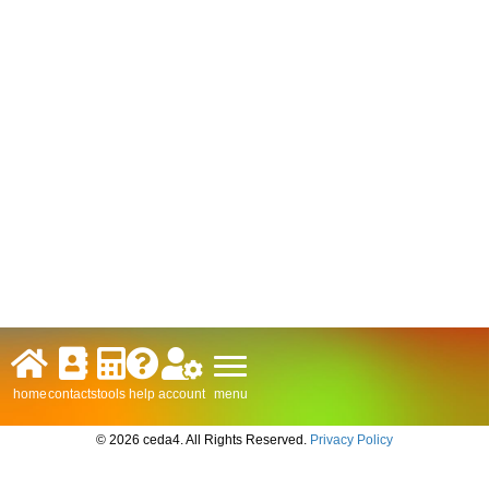
menu
home
contacts
tools
help
account
© 2026 ceda4. All Rights Reserved.
Privacy Policy