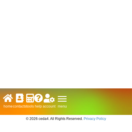
menu
home
contacts
tools
help
account
© 2026 ceda4. All Rights Reserved.
Privacy Policy