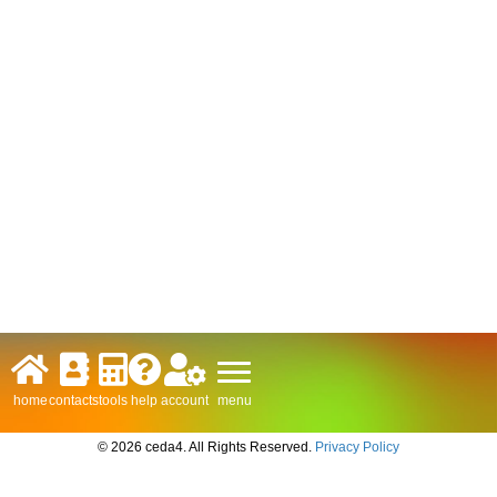
menu
home
contacts
tools
help
account
© 2026 ceda4. All Rights Reserved.
Privacy Policy