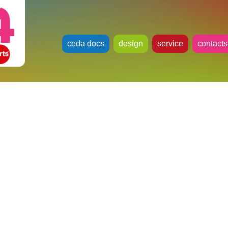
ceda docs
design
service
contacts