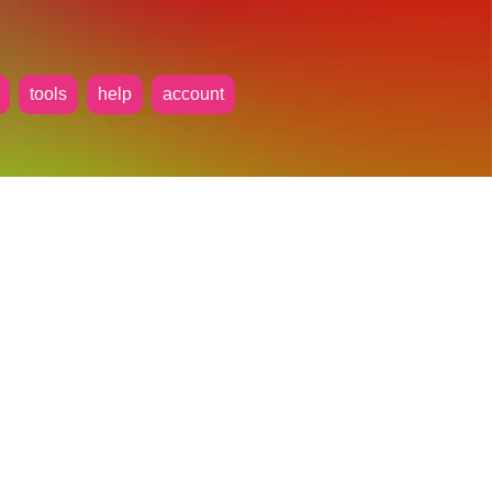
tools
help
account