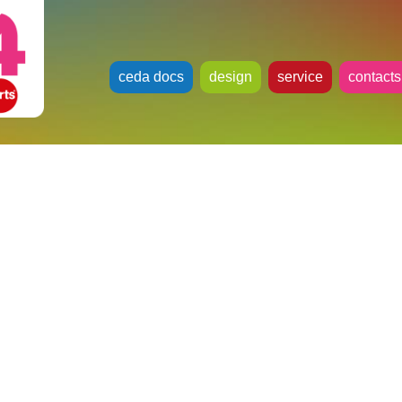
ceda docs
design
service
contacts