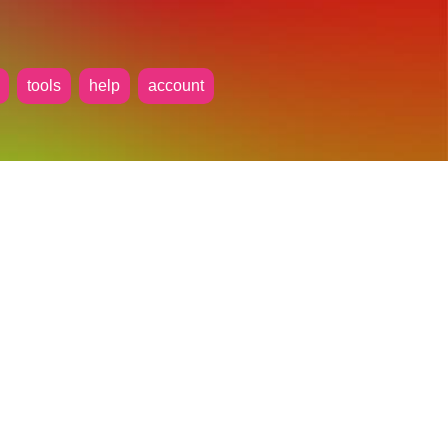
tools
help
account