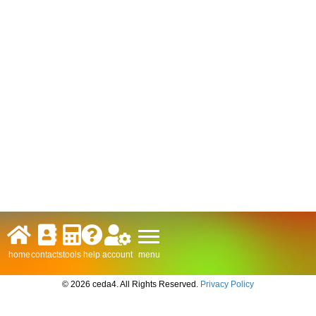
menu
home
contacts
tools
help
account
© 2026 ceda4. All Rights Reserved.
Privacy Policy