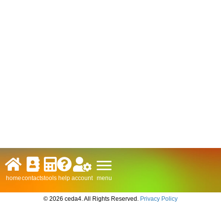
menu
home
contacts
tools
help
account
© 2026 ceda4. All Rights Reserved.
Privacy Policy