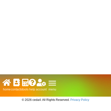
menu
home
contacts
tools
help
account
© 2026 ceda4. All Rights Reserved.
Privacy Policy