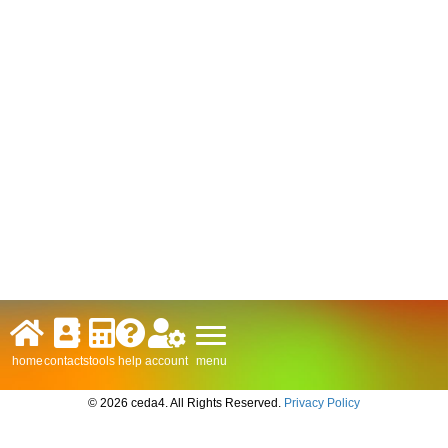
menu
home
contacts
tools
help
account
© 2026 ceda4. All Rights Reserved.
Privacy Policy