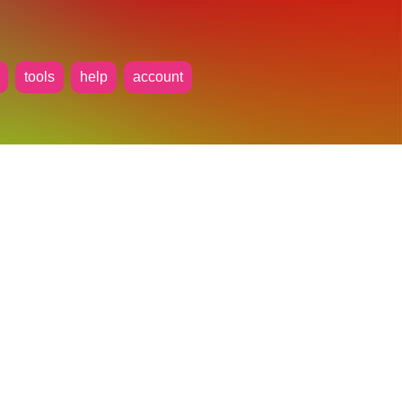
tools
help
account