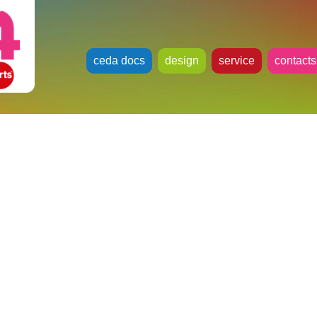
ceda docs
design
service
contacts