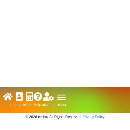
menu
home
contacts
tools
help
account
© 2026 ceda4. All Rights Reserved.
Privacy Policy