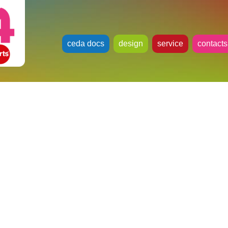
ceda docs
design
service
contacts