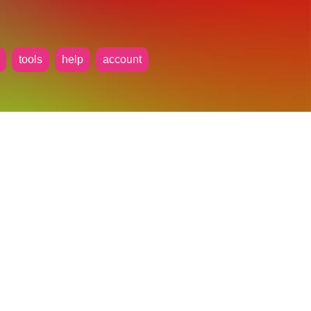
tools
help
account