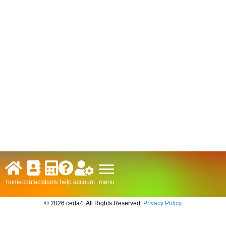
menu
home
contacts
tools
help
account
© 2026 ceda4. All Rights Reserved.
Privacy Policy