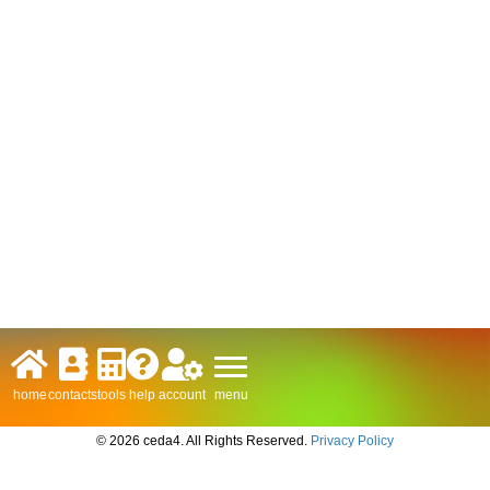
menu
home
contacts
tools
help
account
© 2026 ceda4. All Rights Reserved.
Privacy Policy