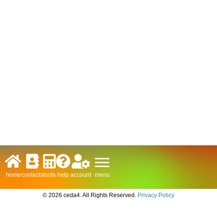
menu
home
contacts
tools
help
account
© 2026 ceda4. All Rights Reserved.
Privacy Policy