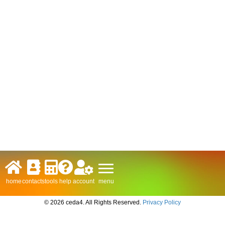
menu
home
contacts
tools
help
account
© 2026 ceda4. All Rights Reserved.
Privacy Policy