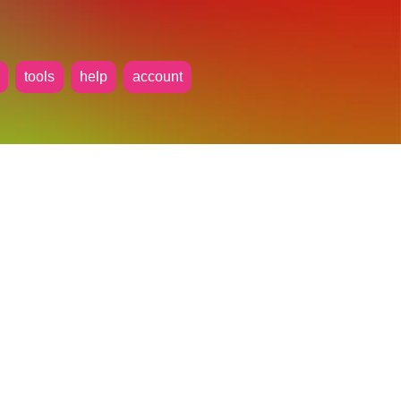
tools
help
account