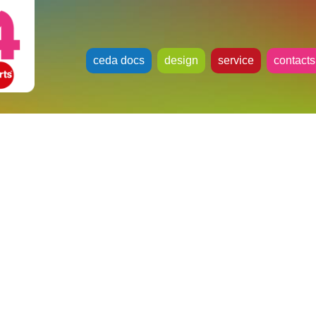
ceda docs
design
service
contacts