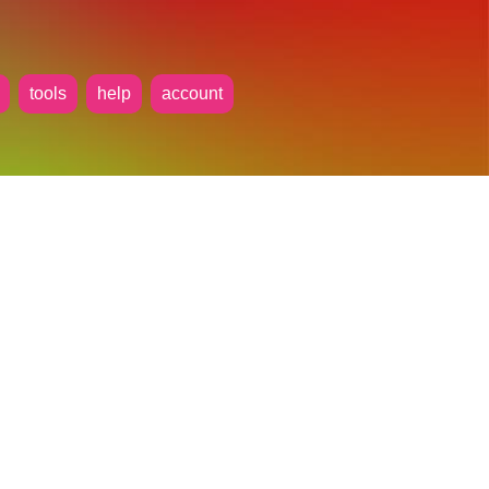
tools
help
account