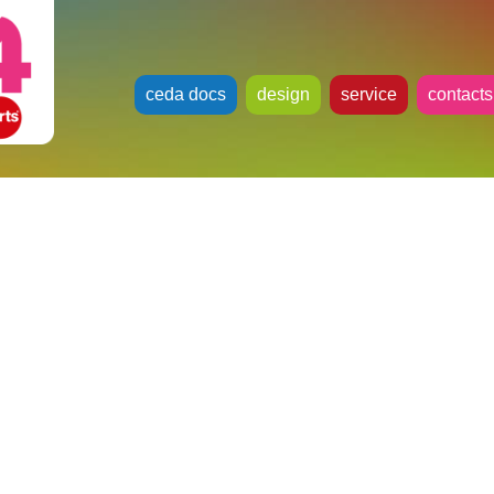
ceda docs
design
service
contacts