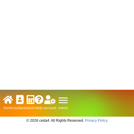
menu
home
contacts
tools
help
account
© 2026 ceda4. All Rights Reserved.
Privacy Policy