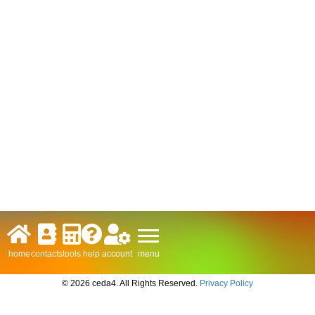
menu
home
contacts
tools
help
account
© 2026 ceda4. All Rights Reserved.
Privacy Policy