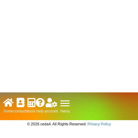
menu
home
contacts
tools
help
account
© 2026 ceda4. All Rights Reserved.
Privacy Policy