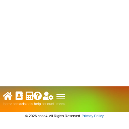
menu
home
contacts
tools
help
account
© 2026 ceda4. All Rights Reserved.
Privacy Policy