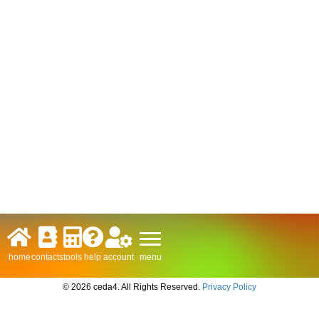
menu
home
contacts
tools
help
account
© 2026 ceda4. All Rights Reserved.
Privacy Policy