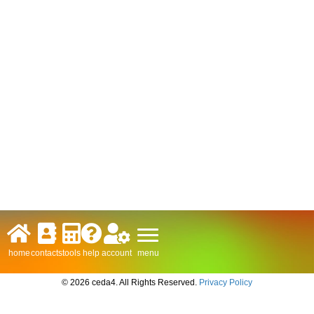
menu
home
contacts
tools
help
account
© 2026 ceda4. All Rights Reserved.
Privacy Policy