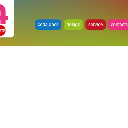
ceda docs
design
service
contacts