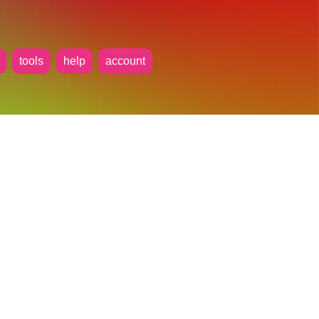
tools
help
account