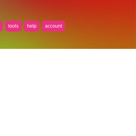
tools
help
account