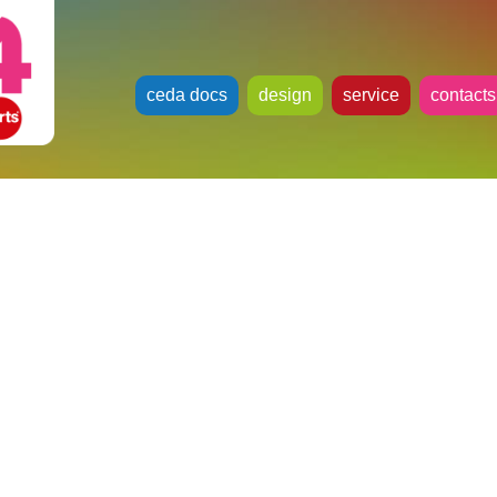
ceda docs
design
service
contacts