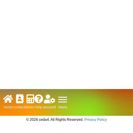
menu
home
contacts
tools
help
account
© 2026 ceda4. All Rights Reserved.
Privacy Policy