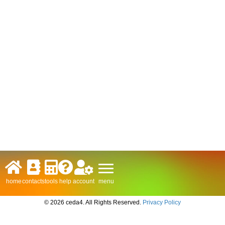
menu
home
contacts
tools
help
account
© 2026 ceda4. All Rights Reserved.
Privacy Policy