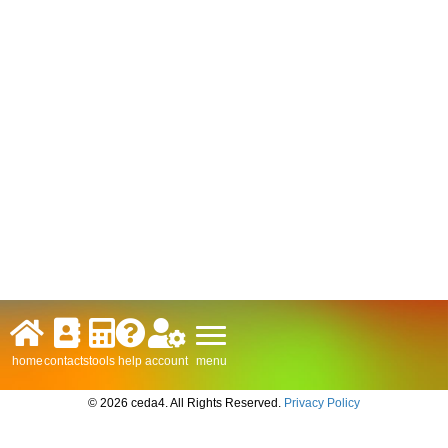
menu
home
contacts
tools
help
account
© 2026 ceda4. All Rights Reserved.
Privacy Policy