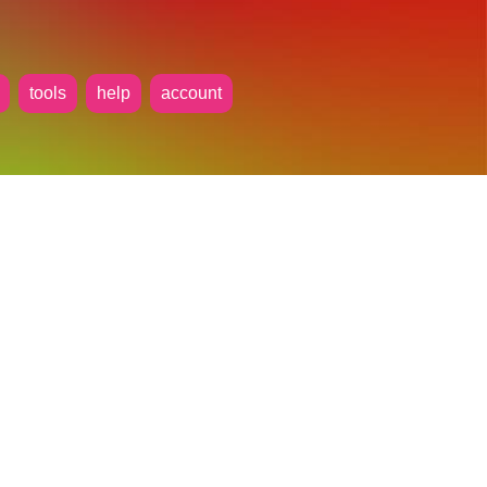
tools
help
account