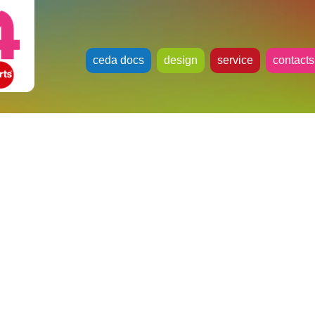
ceda docs
design
service
contacts