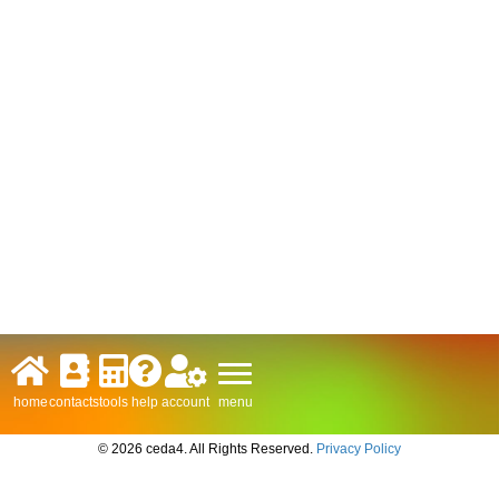
menu
home
contacts
tools
help
account
© 2026 ceda4. All Rights Reserved.
Privacy Policy