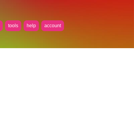
tools
help
account