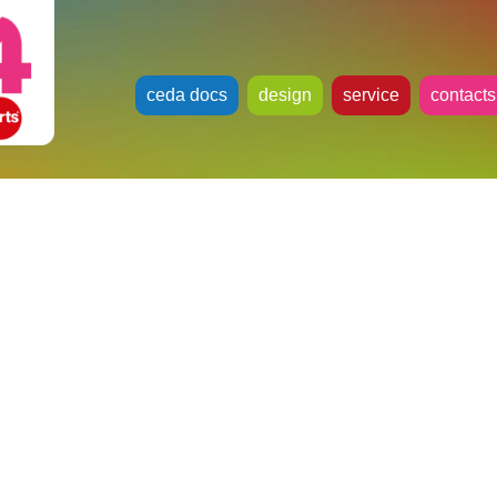
ceda docs
design
service
contacts