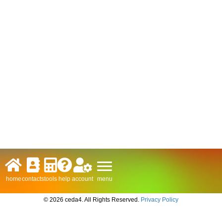
menu
home
contacts
tools
help
account
© 2026 ceda4. All Rights Reserved.
Privacy Policy