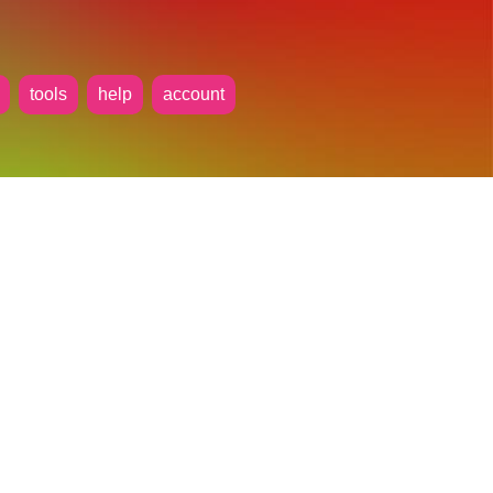
tools
help
account