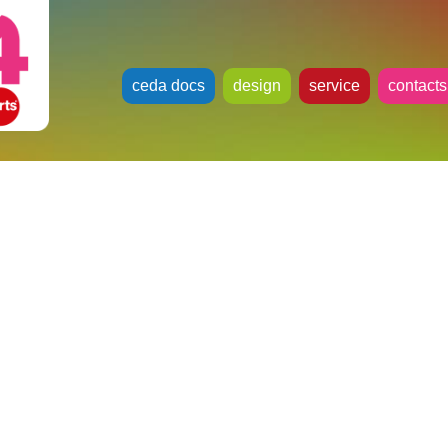
ceda docs
design
service
contacts