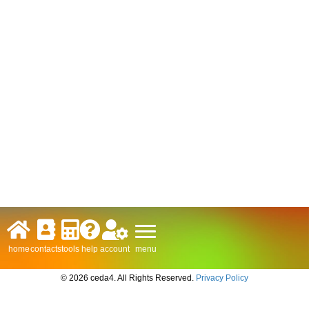
menu
home
contacts
tools
help
account
© 2026 ceda4. All Rights Reserved.
Privacy Policy