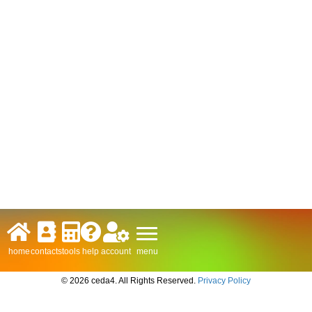
menu
home
contacts
tools
help
account
© 2026 ceda4. All Rights Reserved.
Privacy Policy