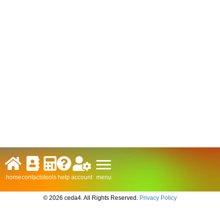
menu
home
contacts
tools
help
account
© 2026 ceda4. All Rights Reserved.
Privacy Policy