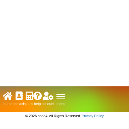
menu
home
contacts
tools
help
account
© 2026 ceda4. All Rights Reserved.
Privacy Policy