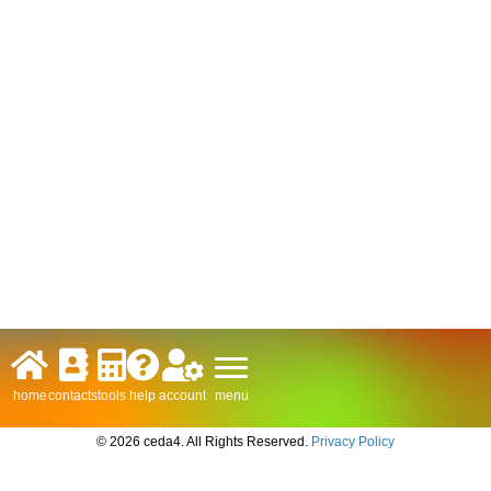
menu
home
contacts
tools
help
account
© 2026 ceda4. All Rights Reserved.
Privacy Policy