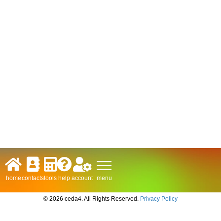
menu
home
contacts
tools
help
account
© 2026 ceda4. All Rights Reserved.
Privacy Policy