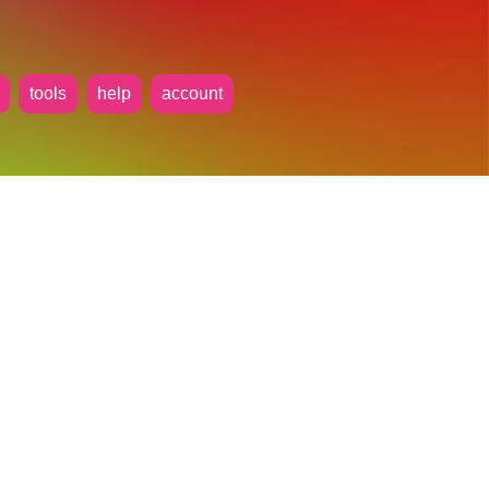
tools
help
account