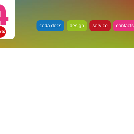
ceda docs
design
service
contacts