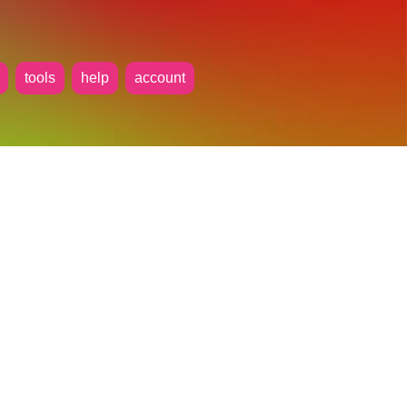
tools
help
account