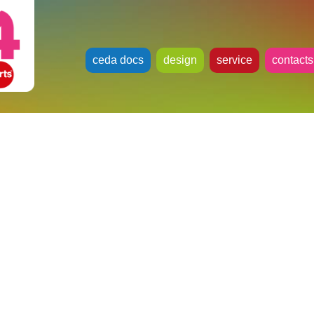
ceda docs
design
service
contacts