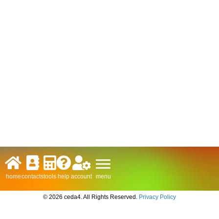
menu
home
contacts
tools
help
account
© 2026 ceda4. All Rights Reserved.
Privacy Policy